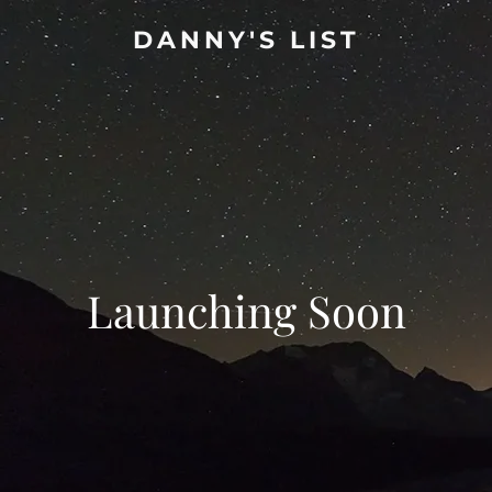
DANNY'S LIST
Launching Soon